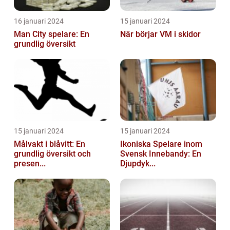
16 januari 2024
15 januari 2024
Man City spelare: En
När börjar VM i skidor
grundlig översikt
15 januari 2024
15 januari 2024
Målvakt i blåvitt: En
Ikoniska Spelare inom
grundlig översikt och
Svensk Innebandy: En
presen...
Djupdyk...