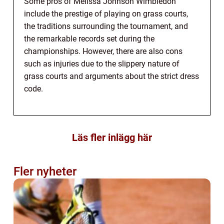
Some pros of Melissa Johnson Wimbledon
include the prestige of playing on grass courts,
the traditions surrounding the tournament, and
the remarkable records set during the
championships. However, there are also cons
such as injuries due to the slippery nature of
grass courts and arguments about the strict dress
code.
Läs fler inlägg här
Fler nyheter