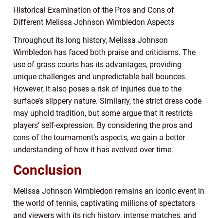
Historical Examination of the Pros and Cons of
Different Melissa Johnson Wimbledon Aspects
Throughout its long history, Melissa Johnson
Wimbledon has faced both praise and criticisms. The
use of grass courts has its advantages, providing
unique challenges and unpredictable ball bounces.
However, it also poses a risk of injuries due to the
surface’s slippery nature. Similarly, the strict dress code
may uphold tradition, but some argue that it restricts
players’ self-expression. By considering the pros and
cons of the tournament’s aspects, we gain a better
understanding of how it has evolved over time.
Conclusion
Melissa Johnson Wimbledon remains an iconic event in
the world of tennis, captivating millions of spectators
and viewers with its rich history, intense matches, and