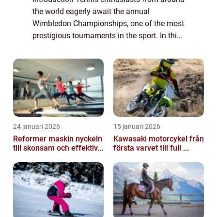
the world eagerly await the annual
Wimbledon Championships, one of the most
prestigious tournaments in the sport. In this
article, we delve into the fascinating world of
Melissa Johnson Wimbledon, providing...
24 januari 2026
15 januari 2026
Reformer maskin nyckeln
Kawasaki motorcykel från
till skonsam och effektiv...
första varvet till full ...