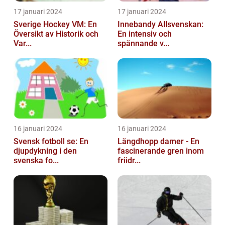
17 januari 2024
17 januari 2024
Sverige Hockey VM: En
Innebandy Allsvenskan:
Översikt av Historik och
En intensiv och
Var...
spännande v...
16 januari 2024
16 januari 2024
Svensk fotboll se: En
Längdhopp damer - En
djupdykning i den
fascinerande gren inom
svenska fo...
friidr...