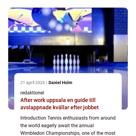
Melissa Johnson Wimbledon, providing...
21 april 2026
Daniel Holm
redaktionel
After work uppsala en guide till
avslappnade kvällar efter jobbet
Introduction Tennis enthusiasts from around
the world eagerly await the annual
Wimbledon Championships, one of the most