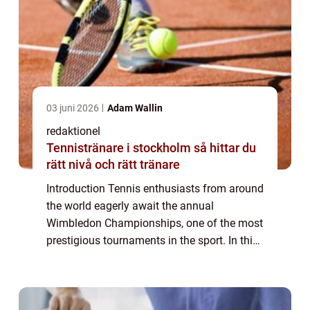
03 juni 2026
Adam Wallin
redaktionel
Tennistränare i stockholm så hittar du
rätt nivå och rätt tränare
Introduction Tennis enthusiasts from around
the world eagerly await the annual
Wimbledon Championships, one of the most
prestigious tournaments in the sport. In this
article, we delve into the fascinating world of
Melissa Johnson Wimbledon, providing...