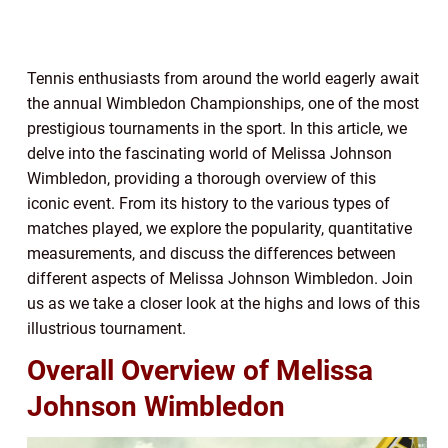
Tennis enthusiasts from around the world eagerly await
the annual Wimbledon Championships, one of the most
prestigious tournaments in the sport. In this article, we
delve into the fascinating world of Melissa Johnson
Wimbledon, providing a thorough overview of this
iconic event. From its history to the various types of
matches played, we explore the popularity, quantitative
measurements, and discuss the differences between
different aspects of Melissa Johnson Wimbledon. Join
us as we take a closer look at the highs and lows of this
illustrious tournament.
Overall Overview of Melissa
Johnson Wimbledon