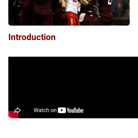
Introduction