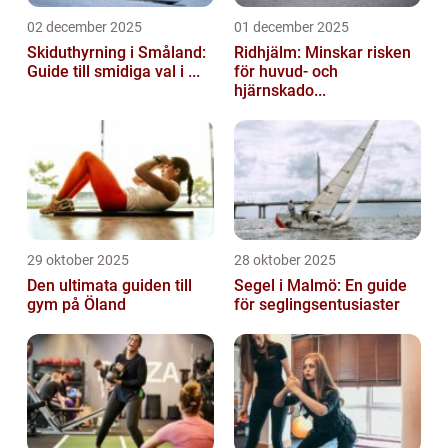
02 december 2025
01 december 2025
Skiduthyrning i Småland:
Ridhjälm: Minskar risken
Guide till smidiga val i ...
för huvud- och
hjärnskado...
29 oktober 2025
28 oktober 2025
Den ultimata guiden till
Segel i Malmö: En guide
gym på Öland
för seglingsentusiaster