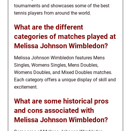
tournaments and showcases some of the best
tennis players from around the world.
What are the different
categories of matches played at
Melissa Johnson Wimbledon?
Melissa Johnson Wimbledon features Mens
Singles, Womens Singles, Mens Doubles,
Womens Doubles, and Mixed Doubles matches.
Each category offers a unique display of skill and
excitement.
What are some historical pros
and cons associated with
Melissa Johnson Wimbledon?