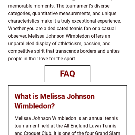
memorable moments. The tournament’s diverse
categories, quantitative measurements, and unique
characteristics make it a truly exceptional experience.
Whether you are a dedicated tennis fan or a casual
observer, Melissa Johnson Wimbledon offers an
unparalleled display of athleticism, passion, and
competitive spirit that transcends borders and unites
people in their love for the sport.
FAQ
What is Melissa Johnson
Wimbledon?
Melissa Johnson Wimbledon is an annual tennis
tournament held at the All England Lawn Tennis
and Croquet Club. It is one of the four Grand Slam