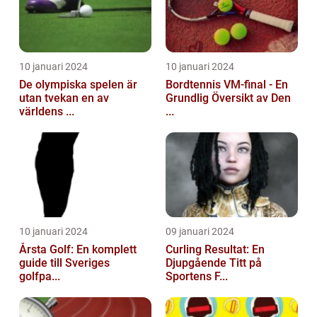
10 januari 2024
10 januari 2024
De olympiska spelen är
Bordtennis VM-final - En
utan tvekan en av
Grundlig Översikt av Den
världens ...
...
10 januari 2024
09 januari 2024
Årsta Golf: En komplett
Curling Resultat: En
guide till Sveriges
Djupgående Titt på
golfpa...
Sportens F...