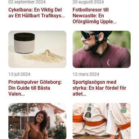
02 september 2024
20 augusti 2024
Cykelbana: En Viktig Del
Fotbollsresor till
av Ett Hållbart Trafiksys...
Newcastle: En
Oförglömlig Upple...
13 juli 2024
12 mars 2024
Proteinpulver Göteborg:
Sportglasögon med
Din Guide till Bästa
styrka: En klar fördel för
Valen...
atlet...