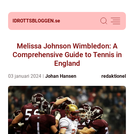
IDROTTSBLOGGEN.
se
Melissa Johnson Wimbledon: A
Comprehensive Guide to Tennis in
England
03 januari 2024
Johan Hansen
redaktionel