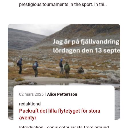
prestigious tournaments in the sport. In this
article, we delve into the fascinating world of
Melissa Johnson Wimbledon, providing...
02 mars 2026
Alice Pettersson
redaktionel
Packraft det lilla flytetyget för stora
äventyr
Introduction Tennis enthusiasts from around