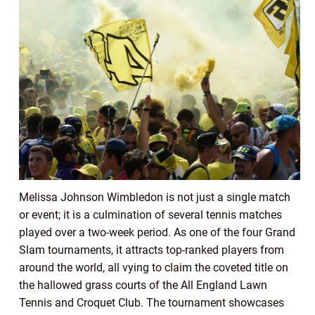
Melissa Johnson Wimbledon is not just a single match
or event; it is a culmination of several tennis matches
played over a two-week period. As one of the four Grand
Slam tournaments, it attracts top-ranked players from
around the world, all vying to claim the coveted title on
the hallowed grass courts of the All England Lawn
Tennis and Croquet Club. The tournament showcases