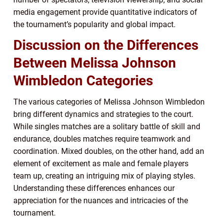
media engagement provide quantitative indicators of
the tournament’s popularity and global impact.
Discussion on the Differences
Between Melissa Johnson
Wimbledon Categories
The various categories of Melissa Johnson Wimbledon
bring different dynamics and strategies to the court.
While singles matches are a solitary battle of skill and
endurance, doubles matches require teamwork and
coordination. Mixed doubles, on the other hand, add an
element of excitement as male and female players
team up, creating an intriguing mix of playing styles.
Understanding these differences enhances our
appreciation for the nuances and intricacies of the
tournament.