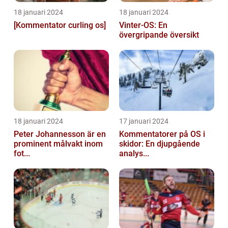
18 januari 2024
18 januari 2024
[Kommentator curling os]
Vinter-OS: En
övergripande översikt
18 januari 2024
17 januari 2024
Peter Johannesson är en
Kommentatorer på OS i
prominent målvakt inom
skidor: En djupgående
fot...
analys...