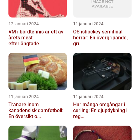
12 januari 2024
11 januari 2024
VM i bordtennis är ett av
OS ishockey semifinal
årets mest
herrar: En övergripande,
efterlängtade...
gru...
11 januari 2024
11 januari 2024
Tränare inom
Hur många omgångar i
kanadensisk damfotboll:
curling: En djupdykning i
En översikt o...
reg...