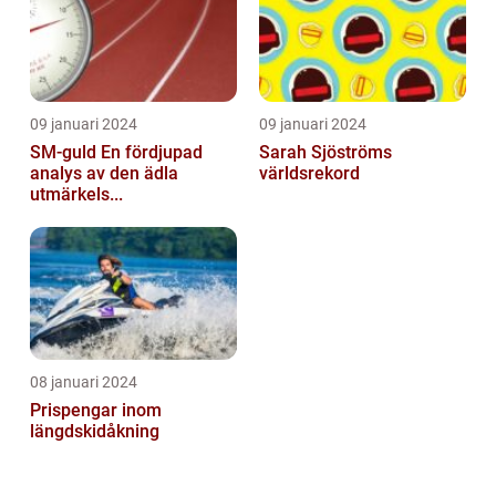
09 januari 2024
09 januari 2024
SM-guld En fördjupad
Sarah Sjöströms
analys av den ädla
världsrekord
utmärkels...
08 januari 2024
Prispengar inom
längdskidåkning