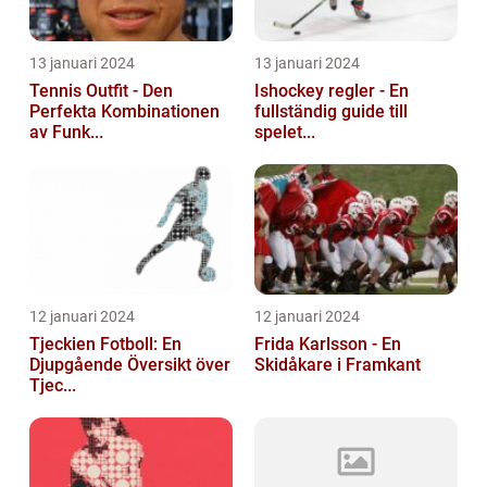
13 januari 2024
13 januari 2024
Tennis Outfit - Den
Ishockey regler - En
Perfekta Kombinationen
fullständig guide till
av Funk...
spelet...
12 januari 2024
12 januari 2024
Tjeckien Fotboll: En
Frida Karlsson - En
Djupgående Översikt över
Skidåkare i Framkant
Tjec...