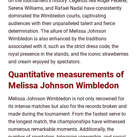
on the tournament’s history. Legends like Roger Federer,
Serena Williams, and Rafael Nadal have consistently
dominated the Wimbledon courts, captivating
audiences with their unparalleled talent and fierce
determination. The allure of Melissa Johnson
Wimbledon is also enhanced by the traditions
associated with it, such as the strict dress code, the
royal presence in the stands, and the iconic strawberries
and cream enjoyed by spectators.
Quantitative measurements of
Melissa Johnson Wimbledon
Melissa Johnson Wimbledon is not only renowned for
its intense matches but also for the records broken and
made during the tournament. From the fastest serve to
the longest match, the championships have witnessed
numerous remarkable moments. Additionally, the
number of spectators, television viewership, and social