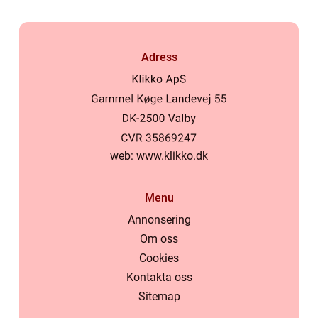
Adress
web:
www.klikko.dk
Menu
Annonsering
Om oss
Cookies
Kontakta oss
Sitemap