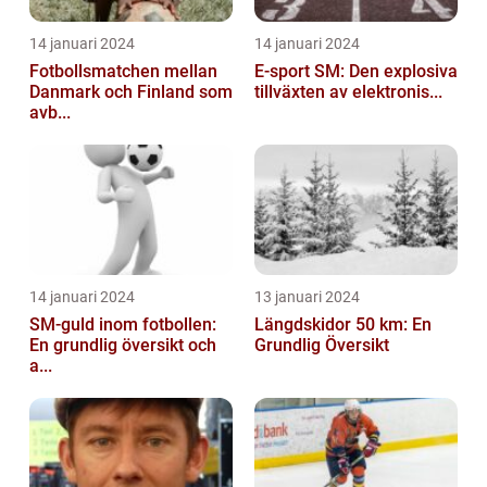
14 januari 2024
14 januari 2024
Fotbollsmatchen mellan
E-sport SM: Den explosiva
Danmark och Finland som
tillväxten av elektronis...
avb...
14 januari 2024
13 januari 2024
SM-guld inom fotbollen:
Längdskidor 50 km: En
En grundlig översikt och
Grundlig Översikt
a...