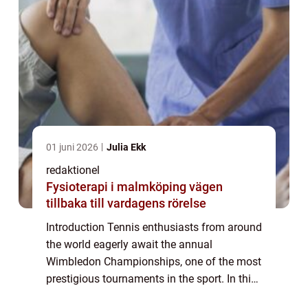
01 juni 2026
Julia Ekk
redaktionel
Fysioterapi i malmköping vägen
tillbaka till vardagens rörelse
Introduction Tennis enthusiasts from around
the world eagerly await the annual
Wimbledon Championships, one of the most
prestigious tournaments in the sport. In this
article, we delve into the fascinating world of