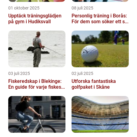
01 oktober 2025
08 juli 2025
Upptäck träningsglädjen
Personlig träning i Borås:
på gym i Hudiksvall
För dem som söker ett s...
03 juli 2025
02 juli 2025
Fiskeredskap i Blekinge:
Utforska fantastiska
En guide för varje fiskes...
golfpaket i Skåne