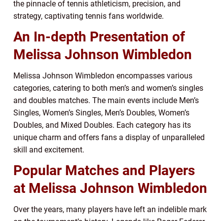
the pinnacle of tennis athleticism, precision, and
strategy, captivating tennis fans worldwide.
An In-depth Presentation of
Melissa Johnson Wimbledon
Melissa Johnson Wimbledon encompasses various
categories, catering to both men’s and women’s singles
and doubles matches. The main events include Men’s
Singles, Women’s Singles, Men’s Doubles, Women’s
Doubles, and Mixed Doubles. Each category has its
unique charm and offers fans a display of unparalleled
skill and excitement.
Popular Matches and Players
at Melissa Johnson Wimbledon
Over the years, many players have left an indelible mark